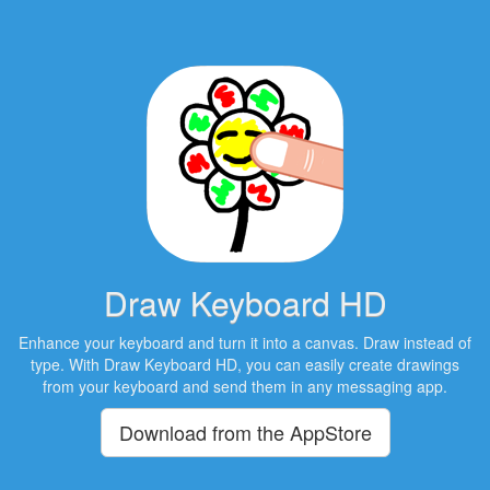
Draw Keyboard HD
Enhance your keyboard and turn it into a canvas. Draw instead of
type. With Draw Keyboard HD, you can easily create drawings
from your keyboard and send them in any messaging app.
Download from the AppStore